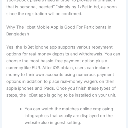
sportsbook players need in order to provide information
that is personal, needed” “simply by 1xBet in bd, as soon
since the registration will be confirmed.
Why The 1xbet Mobile App Is Good For Participants In
Bangladesh
Yes, the 1xBet iphone app supports various repayment
options for real-money deposits and withdrawals. You can
choose the most hassle-free payment option plus a
currency like EUR. After iOS obtain, users can include
money to their own accounts using numerous payment
options in addition to place real-money wagers on their
apple iphones and iPads. Once you finish these types of
steps, the 1xBet app is going to be installed on your unit.
You can watch the matches online employing
infographics that usually are displayed on the
website also in guest setting.