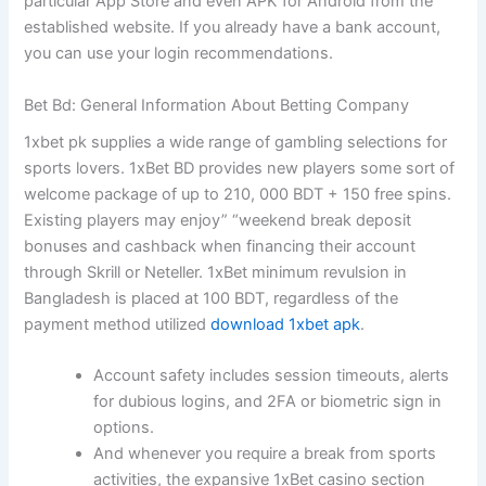
particular App Store and even APK for Android from the
established website. If you already have a bank account,
you can use your login recommendations.
Bet Bd: General Information About Betting Company
1xbet pk supplies a wide range of gambling selections for
sports lovers. 1xBet BD provides new players some sort of
welcome package of up to 210, 000 BDT + 150 free spins.
Existing players may enjoy” “weekend break deposit
bonuses and cashback when financing their account
through Skrill or Neteller. 1xBet minimum revulsion in
Bangladesh is placed at 100 BDT, regardless of the
payment method utilized
download 1xbet apk
.
Account safety includes session timeouts, alerts
for dubious logins, and 2FA or biometric sign in
options.
And whenever you require a break from sports
activities, the expansive 1xBet casino section