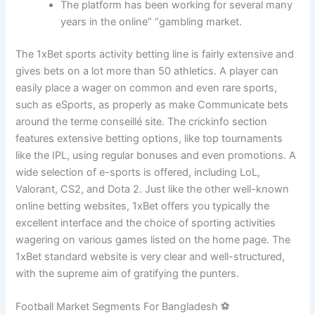
The platform has been working for several many
years in the online” “gambling market.
The 1xBet sports activity betting line is fairly extensive and
gives bets on a lot more than 50 athletics. A player can
easily place a wager on common and even rare sports,
such as eSports, as properly as make Communicate bets
around the terme conseillé site. The crickinfo section
features extensive betting options, like top tournaments
like the IPL, using regular bonuses and even promotions. A
wide selection of e-sports is offered, including LoL,
Valorant, CS2, and Dota 2. Just like the other well-known
online betting websites, 1xBet offers you typically the
excellent interface and the choice of sporting activities
wagering on various games listed on the home page. The
1xBet standard website is very clear and well-structured,
with the supreme aim of gratifying the punters.
Football Market Segments For Bangladesh ⚽