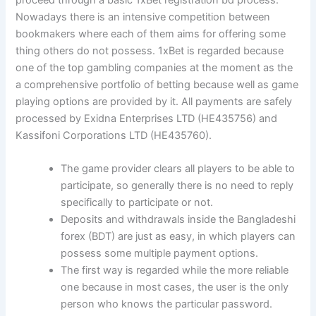
Nowadays there is an intensive competition between
bookmakers where each of them aims for offering some
thing others do not possess. 1xBet is regarded because
one of the top gambling companies at the moment as the
a comprehensive portfolio of betting because well as game
playing options are provided by it. All payments are safely
processed by Exidna Enterprises LTD (HE435756) and
Kassifoni Corporations LTD (HE435760).
The game provider clears all players to be able to
participate, so generally there is no need to reply
specifically to participate or not.
Deposits and withdrawals inside the Bangladeshi
forex (BDT) are just as easy, in which players can
possess some multiple payment options.
The first way is regarded while the more reliable
one because in most cases, the user is the only
person who knows the particular password.