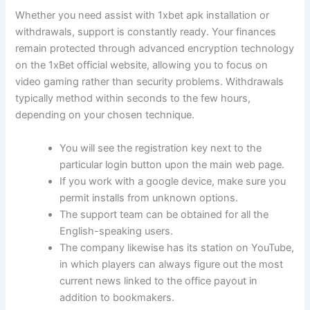
Whether you need assist with 1xbet apk installation or
withdrawals, support is constantly ready. Your finances
remain protected through advanced encryption technology
on the 1xBet official website, allowing you to focus on
video gaming rather than security problems. Withdrawals
typically method within seconds to the few hours,
depending on your chosen technique.
You will see the registration key next to the
particular login button upon the main web page.
If you work with a google device, make sure you
permit installs from unknown options.
The support team can be obtained for all the
English-speaking users.
The company likewise has its station on YouTube,
in which players can always figure out the most
current news linked to the office payout in
addition to bookmakers.