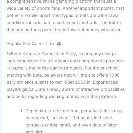
a comprehensive online gambling platform that suits a
wide variety of sports fans. Another important points, that
bother clientele, apart from types of bets are withdrawal
conditions in addition to settlement methods. The truth is
that any bettor is permitted to take out money whenever.
Popular Slot Game Titles 🎰
1xBet belongs to Game Tech Party, a company using a
long experience like a software and components producer
in typically the online gaming industry. For those simply
starting with bets, be aware that will the site offers 1000
daily athletics events to bet 1xBet 2023 in. Experienced
players globally are already aware of attractive probabilities
and perks regarding winning money with this platform.
Depending on the method, personal details may
be required, including” “1st name, last label,
contact number, email, and even date of labor
and birth.