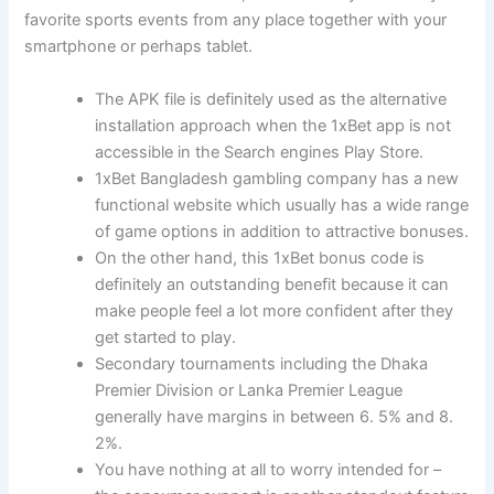
favorite sports events from any place together with your
smartphone or perhaps tablet.
The APK file is definitely used as the alternative
installation approach when the 1xBet app is not
accessible in the Search engines Play Store.
1xBet Bangladesh gambling company has a new
functional website which usually has a wide range
of game options in addition to attractive bonuses.
On the other hand, this 1xBet bonus code is
definitely an outstanding benefit because it can
make people feel a lot more confident after they
get started to play.
Secondary tournaments including the Dhaka
Premier Division or Lanka Premier League
generally have margins in between 6. 5% and 8.
2%.
You have nothing at all to worry intended for –