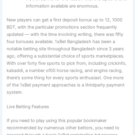
information available are enormous.
New players can get a first deposit bonus up to 12, 1000
BDT, with the particular promotions section frequently
updated — with the time involving writing, there was fifty
four bonuses available. 1xBet Bangladesh has been a
notable betting site throughout Bangladesh since 3 years
ago, offering a substantial choice of sports marketplaces.
With over forty five sports to pick from, including crickinfo,
kabaddi, a number of00 horse racing, and engine racing,
there’s some thing for every sports enthusiast. One more
of the 1xBet payment approaches is a thirdparty payment
system.
Live Betting Features
If you need to play using this popular bookmaker
recommended by numerous other bettors, you need to
proceed through a basic 1xBet registration bd process.