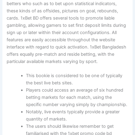
betters who such as to bet upon statistical indicators,
these kinds of as offsides, pictures on goal, rebounds,
cards. 1xBet BD offers several tools to promote liable
gambling, allowing gamers to set first deposit limits during
sign up or later within their account configurations. All
features are easily accessible throughout the website
interface with regard to quick activation. 1xBet Bangladesh
offers equally pre-match and reside betting, with the
particular available markets varying by sport.
This bookie is considered to be one of typically
the best live bets sites.
Players could access an average of six hundred
betting markets for each match, using the
specific number varying simply by championship.
Notably, live events typically provide a greater
quantity of markets.
The users should likewise remember to get
familiarised with the 1xbet promo code bd