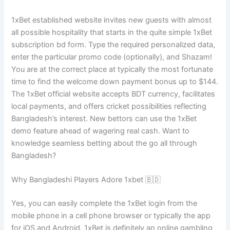
1xBet established website invites new guests with almost
all possible hospitality that starts in the quite simple 1xBet
subscription bd form. Type the required personalized data,
enter the particular promo code (optionally), and Shazam!
You are at the correct place at typically the most fortunate
time to find the welcome down payment bonus up to $144.
The 1xBet official website accepts BDT currency, facilitates
local payments, and offers cricket possibilities reflecting
Bangladesh’s interest. New bettors can use the 1xBet
demo feature ahead of wagering real cash. Want to
knowledge seamless betting about the go all through
Bangladesh?
Why Bangladeshi Players Adore 1xbet 🇧🇩
Yes, you can easily complete the 1xBet login from the
mobile phone in a cell phone browser or typically the app
for iOS and Android. 1xBet is definitely an online gambling