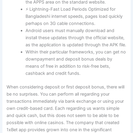
the APPS area on the standard website.
⚡ Lightning-Fast Load Periods Optimized for
Bangladeshi internet speeds, pages load quickly
perhaps on 3G cable connections.
Android users must manually download and
install these updates through the official website,
as the application is updated through the APK file.
Within their particular frameworks, you can get no
downpayment and deposit bonus deals by
means of free in addition to risk-free bets,
cashback and credit funds.
When considering deposit or first deposit bonus, there will
be no surprises. You can perform all regarding your
transactions immediately via bank exchange or using your
own credit-based card. Each regarding us wants simple
and quick cash, but this does not seem to be able to be
possible with online casinos. The company that created
1xBet app provides grown into one in the significant