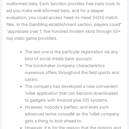
malformed data. Each function provides free stats tools to
aid you make well informed bets, and for a deeper
evaluation, you could access head-to-head (H2H) match
files. In the Gambling establishment section, players could”
“appreciate over 1, five hundred modern slots through 50+
top video game providers.
The last one is the particular registration via any
kind of social media bank account.
The bookmaker company characteristics
numerous offers throughout the field sports and
casino.
The company has developed a new convenient
1xBet application that can become downloaded
to gadgets with Android plus iOS systems.
However, nobody’s perfect, and even such
advanced terme conseillé as the 1xBet company
gets a thing to look ahead to.
However, it is for the reason that the options and