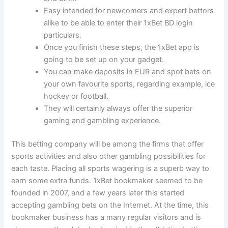
Easy intended for newcomers and expert bettors
alike to be able to enter their 1xBet BD login
particulars.
Once you finish these steps, the 1xBet app is
going to be set up on your gadget.
You can make deposits in EUR and spot bets on
your own favourite sports, regarding example, ice
hockey or football.
They will certainly always offer the superior
gaming and gambling experience.
This betting company will be among the firms that offer
sports activities and also other gambling possibilities for
each taste. Placing all sports wagering is a superb way to
earn some extra funds. 1xBet bookmaker seemed to be
founded in 2007, and a few years later this started
accepting gambling bets on the Internet. At the time, this
bookmaker business has a many regular visitors and is