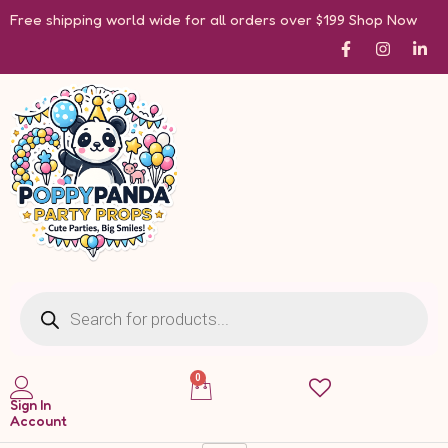
Skip
Free shipping world wide for all orders over $199 Shop Now
to
F
I
L
content
a
n
i
c
s
n
e
t
k
b
a
e
o
g
d
o
r
i
k
a
n
-
m
-
f
i
n
Products
search
0
Cart
Sign In
Account