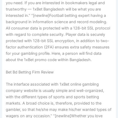
you need. If you are interested in bookmakers legal and
trustworthy — 1xBet Bangladesh will be what you are
interested in.” “[newline]Football betting expert having a
background in information science and record modeling.
All consumer data is protected with a 128-bit SSL protocol
with regard to complete security. Player data is securely
protected with 128-bit SSL encryption, in addition to two-
factor authentication (2FA) ensures extra safety measures
for your gambling profile. Here, a person will find data
about the 1xBet promo code within Bangladesh.
Bet Bd Betting Firm Review
The interface associated with 1xBet online gambling
company website is usually simple and well-organized,
with the different types of sports and sports betting
markets. A broad choice is, therefore, provided to the
gambler, so that he/she may make his/her wanted types of
wagers on any occasion.” “[newline]Whether you love