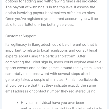
options for adding and withdrawing funds are indicated.
The payout of winnings is in the top level if assess the
option involving payout bookmakers offer issues sites.
Once you’ve registered your current account, you will be
able to use 1xBet on-line betting services.
Customer Support
Its legitimacy in Bangladesh could be different so that is
important to relate to local regulations and consult legal
experts about using the particular platform. After
completing the 1xBet sign in, users could explore available
sports events and casino games around the system. Users
can totally reset password with several steps also it
generally takes a couple of minutes. Finnish participants
should be sure that that they indicate exactly the same
email address or contact number they registered using.
Have an individual have you ever been
embarrassed any time clicking the internet site to