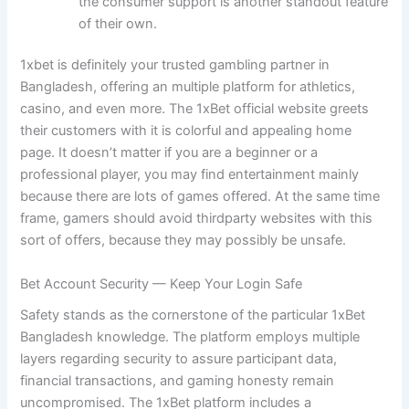
the consumer support is another standout feature
of their own.
1xbet is definitely your trusted gambling partner in
Bangladesh, offering an multiple platform for athletics,
casino, and even more. The 1xBet official website greets
their customers with it is colorful and appealing home
page. It doesn’t matter if you are a beginner or a
professional player, you may find entertainment mainly
because there are lots of games offered. At the same time
frame, gamers should avoid thirdparty websites with this
sort of offers, because they may possibly be unsafe.
Bet Account Security — Keep Your Login Safe
Safety stands as the cornerstone of the particular 1xBet
Bangladesh knowledge. The platform employs multiple
layers regarding security to assure participant data,
financial transactions, and gaming honesty remain
uncompromised. The 1xBet platform includes a