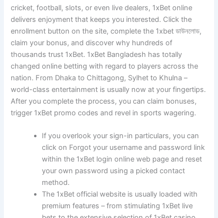
cricket, football, slots, or even live dealers, 1xBet online
delivers enjoyment that keeps you interested. Click the
enrollment button on the site, complete the 1xbet ডাউনলোড,
claim your bonus, and discover why hundreds of
thousands trust 1xBet. 1xBet Bangladesh has totally
changed online betting with regard to players across the
nation. From Dhaka to Chittagong, Sylhet to Khulna –
world-class entertainment is usually now at your fingertips.
After you complete the process, you can claim bonuses,
trigger 1xBet promo codes and revel in sports wagering.
If you overlook your sign-in particulars, you can
click on Forgot your username and password link
within the 1xBet login online web page and reset
your own password using a picked contact
method.
The 1xBet official website is usually loaded with
premium features – from stimulating 1xBet live
bets to the extensive selection of 1xBet casino