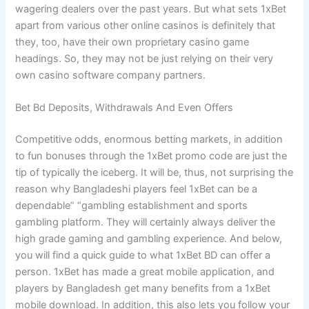
wagering dealers over the past years. But what sets 1xBet
apart from various other online casinos is definitely that
they, too, have their own proprietary casino game
headings. So, they may not be just relying on their very
own casino software company partners.
Bet Bd Deposits, Withdrawals And Even Offers
Competitive odds, enormous betting markets, in addition
to fun bonuses through the 1xBet promo code are just the
tip of typically the iceberg. It will be, thus, not surprising the
reason why Bangladeshi players feel 1xBet can be a
dependable” “gambling establishment and sports
gambling platform. They will certainly always deliver the
high grade gaming and gambling experience. And below,
you will find a quick guide to what 1xBet BD can offer a
person. 1xBet has made a great mobile application, and
players by Bangladesh get many benefits from a 1xBet
mobile download. In addition, this also lets you follow your