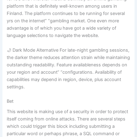
platform that is definitely well-known among users in
Finland. The platform continues to be running for several
yrs on the internet” “gambling market. One even more
advantage is of which you have got a wide variety of
language selections to navigate the website.
🌙 Dark Mode Alternative For late-night gambling sessions,
the darker theme reduces attention strain while maintaining
outstanding readability. Feature availableness depends on
your region and account” “configurations. Availability of
capabilities may depend in region, device, plus account
settings.
Bet
This website is making use of a security in order to protect
itself coming from online attacks. There are several steps
which could trigger this block including submitting a
particular word or perhaps phrase, a SQL command or