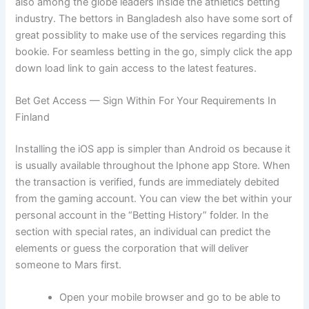
also among the globe leaders inside the athletics betting
industry. The bettors in Bangladesh also have some sort of
great possiblity to make use of the services regarding this
bookie. For seamless betting in the go, simply click the app
down load link to gain access to the latest features.
Bet Get Access — Sign Within For Your Requirements In
Finland
Installing the iOS app is simpler than Android os because it
is usually available throughout the Iphone app Store. When
the transaction is verified, funds are immediately debited
from the gaming account. You can view the bet within your
personal account in the “Betting History” folder. In the
section with special rates, an individual can predict the
elements or guess the corporation that will deliver
someone to Mars first.
Open your mobile browser and go to be able to