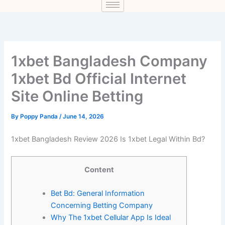
1xbet Bangladesh Company
1xbet Bd Official Internet
Site Online Betting
By
Poppy Panda
/
June 14, 2026
1xbet Bangladesh Review 2026 Is 1xbet Legal Within Bd?
Content
Bet Bd: General Information
Concerning Betting Company
Why The 1xbet Cellular App Is Ideal