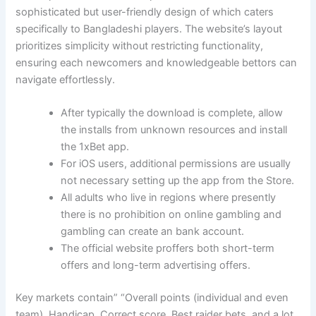
sophisticated but user-friendly design of which caters
specifically to Bangladeshi players. The website’s layout
prioritizes simplicity without restricting functionality,
ensuring each newcomers and knowledgeable bettors can
navigate effortlessly.
After typically the download is complete, allow
the installs from unknown resources and install
the 1xBet app.
For iOS users, additional permissions are usually
not necessary setting up the app from the Store.
All adults who live in regions where presently
there is no prohibition on online gambling and
gambling can create an bank account.
The official website proffers both short-term
offers and long-term advertising offers.
Key markets contain” “Overall points (individual and even
team), Handicap, Correct score, Best raider bets, and a lot