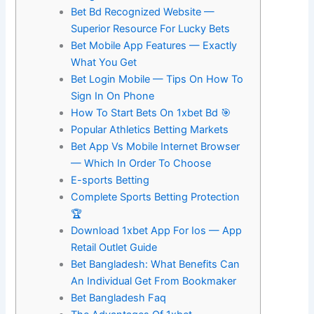
Bet Bd Recognized Website —
Superior Resource For Lucky Bets
Bet Mobile App Features — Exactly
What You Get
Bet Login Mobile — Tips On How To
Sign In On Phone
How To Start Bets On 1xbet Bd 🎯
Popular Athletics Betting Markets
Bet App Vs Mobile Internet Browser
— Which In Order To Choose
E-sports Betting
Complete Sports Betting Protection
🏆
Download 1xbet App For Ios — App
Retail Outlet Guide
Bet Bangladesh: What Benefits Can
An Individual Get From Bookmaker
Bet Bangladesh Faq