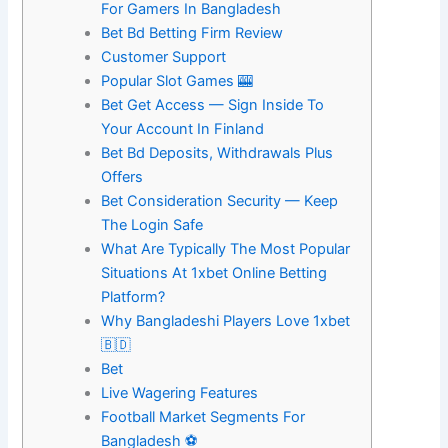
For Gamers In Bangladesh
Bet Bd Betting Firm Review
Customer Support
Popular Slot Games 🎰
Bet Get Access — Sign Inside To
Your Account In Finland
Bet Bd Deposits, Withdrawals Plus
Offers
Bet Consideration Security — Keep
The Login Safe
What Are Typically The Most Popular
Situations At 1xbet Online Betting
Platform?
Why Bangladeshi Players Love 1xbet
🇧🇩
Bet
Live Wagering Features
Football Market Segments For
Bangladesh ⚽