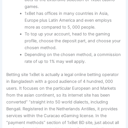
games.
1xBet has offices in many countries in Asia,
Europe plus Latin America and even employs
more as compared to 5, 000 people.
To top up your account, head to the gaming
profile, choose the deposit part, and choose your
chosen method.
Depending on the chosen method, a commission
rate of up to 1% may well apply.
Betting site 1xBet is actually a legal online betting operator
in Bangladesh with a good audience of 4 hundred, 000
users. It focuses on the particular European and Markets
from the asian continent, so its internet site has been
converted” “straight into 50 world dialects, including
Bengali. Registered in the Netherlands Antilles, it provides
services within the Curacao eGaming license. In the
“payment methods” section of 1xBet BD site, just about all