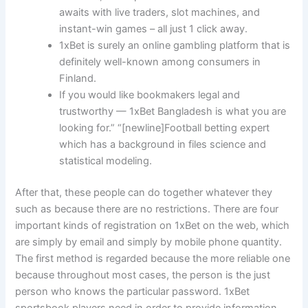
awaits with live traders, slot machines, and
instant-win games – all just 1 click away.
1xBet is surely an online gambling platform that is
definitely well-known among consumers in
Finland.
If you would like bookmakers legal and
trustworthy — 1xBet Bangladesh is what you are
looking for.” “[newline]Football betting expert
which has a background in files science and
statistical modeling.
After that, these people can do together whatever they
such as because there are no restrictions. There are four
important kinds of registration on 1xBet on the web, which
are simply by email and simply by mobile phone quantity.
The first method is regarded because the more reliable one
because throughout most cases, the person is the just
person who knows the particular password. 1xBet