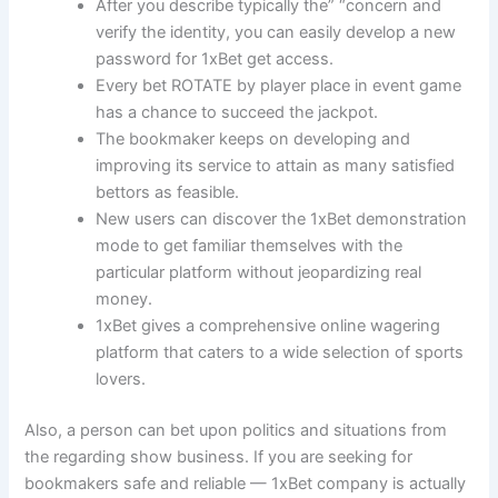
After you describe typically the” “concern and
verify the identity, you can easily develop a new
password for 1xBet get access.
Every bet ROTATE by player place in event game
has a chance to succeed the jackpot.
The bookmaker keeps on developing and
improving its service to attain as many satisfied
bettors as feasible.
New users can discover the 1xBet demonstration
mode to get familiar themselves with the
particular platform without jeopardizing real
money.
1xBet gives a comprehensive online wagering
platform that caters to a wide selection of sports
lovers.
Also, a person can bet upon politics and situations from
the regarding show business. If you are seeking for
bookmakers safe and reliable — 1xBet company is actually