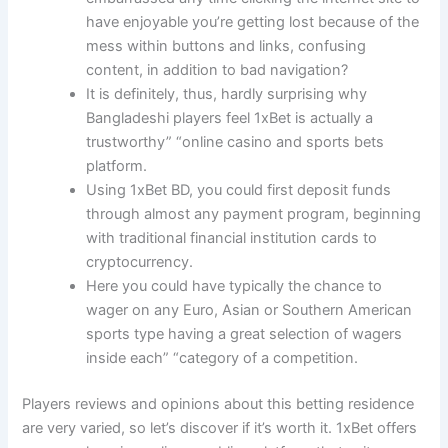
have enjoyable you’re getting lost because of the
mess within buttons and links, confusing
content, in addition to bad navigation?
It is definitely, thus, hardly surprising why
Bangladeshi players feel 1xBet is actually a
trustworthy” “online casino and sports bets
platform.
Using 1xBet BD, you could first deposit funds
through almost any payment program, beginning
with traditional financial institution cards to
cryptocurrency.
Here you could have typically the chance to
wager on any Euro, Asian or Southern American
sports type having a great selection of wagers
inside each” “category of a competition.
Players reviews and opinions about this betting residence
are very varied, so let’s discover if it’s worth it. 1xBet offers