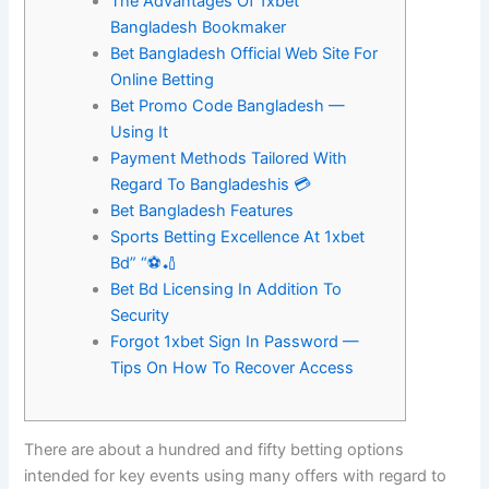
The Advantages Of 1xbet
Bangladesh Bookmaker
Bet Bangladesh Official Web Site For
Online Betting
Bet Promo Code Bangladesh —
Using It
Payment Methods Tailored With
Regard To Bangladeshis 💳
Bet Bangladesh Features
Sports Betting Excellence At 1xbet
Bd” “⚽🏏
Bet Bd Licensing In Addition To
Security
Forgot 1xbet Sign In Password —
Tips On How To Recover Access
There are about a hundred and fifty betting options
intended for key events using many offers with regard to