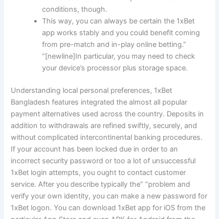
conditions, though.
This way, you can always be certain the 1xBet
app works stably and you could benefit coming
from pre-match and in-play online betting.”
“[newline]In particular, you may need to check
your device’s processor plus storage space.
Understanding local personal preferences, 1xBet
Bangladesh features integrated the almost all popular
payment alternatives used across the country. Deposits in
addition to withdrawals are refined swiftly, securely, and
without complicated intercontinental banking procedures.
If your account has been locked due in order to an
incorrect security password or too a lot of unsuccessful
1xBet login attempts, you ought to contact customer
service. After you describe typically the” “problem and
verify your own identity, you can make a new password for
1xBet logon. You can download 1xBet app for iOS from the