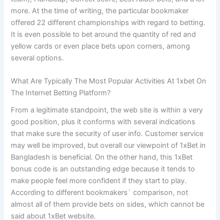
more. At the time of writing, the particular bookmaker
offered 22 different championships with regard to betting.
It is even possible to bet around the quantity of red and
yellow cards or even place bets upon corners, among
several options.
What Are Typically The Most Popular Activities At 1xbet On
The Internet Betting Platform?
From a legitimate standpoint, the web site is within a very
good position, plus it conforms with several indications
that make sure the security of user info. Customer service
may well be improved, but overall our viewpoint of 1xBet in
Bangladesh is beneficial. On the other hand, this 1xBet
bonus code is an outstanding edge because it tends to
make people feel more confident if they start to play.
According to different bookmakers` comparison, not
almost all of them provide bets on sides, which cannot be
said about 1xBet website.