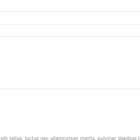
lit tellus, luctus nec ullamcorper mattis, pulvinar dapibus l