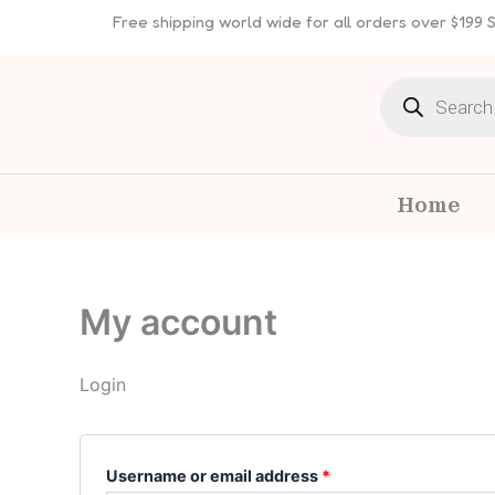
Skip
Required
Required
Free shipping world wide for all orders over $199
to
content
Products
search
Home
My account
Login
Username or email address
*