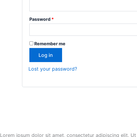
Password
*
Remember me
Log in
Lost your password?
Lorem ipsum dolor sit amet, consectetur adipiscing elit. Ut e