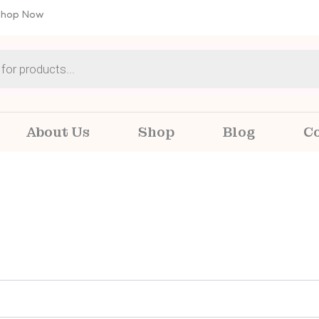
 Shop Now
About Us
Shop
Blog
C