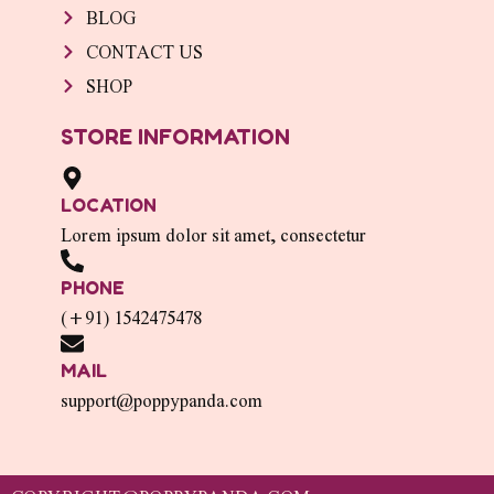
BLOG
CONTACT US
SHOP
STORE INFORMATION
LOCATION
Lorem ipsum dolor sit amet, consectetur
PHONE
(+91) 1542475478
MAIL
support@poppypanda.com