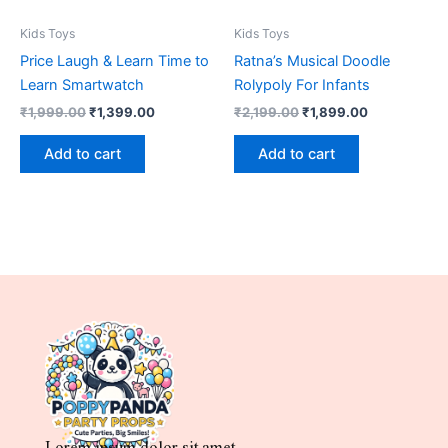
Kids Toys
Kids Toys
Price Laugh & Learn Time to
Ratna’s Musical Doodle
Learn Smartwatch
Rolypoly For Infants
₹
1,999.00
₹
1,399.00
₹
2,199.00
₹
1,899.00
Add to cart
Add to cart
Lorem ipsum dolor sit amet,