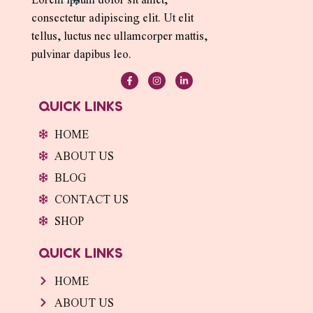
consectetur adipiscing elit. Ut elit
tellus, luctus nec ullamcorper mattis,
pulvinar dapibus leo.
F
I
L
a
n
i
c
s
n
e
t
k
QUICK LINKS
b
a
e
o
g
d
o
r
i
HOME
k
a
n
-
m
-
ABOUT US
f
i
n
BLOG
CONTACT US
SHOP
QUICK LINKS
HOME
ABOUT US