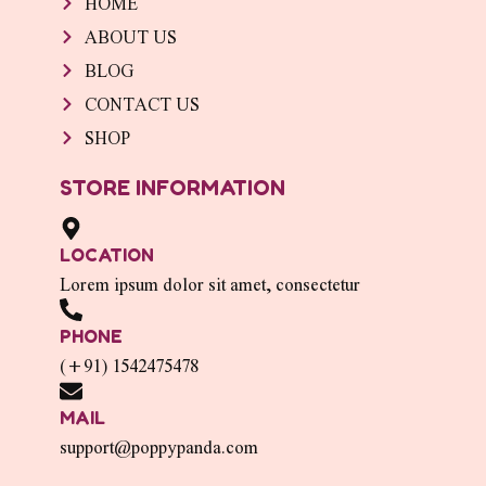
HOME
ABOUT US
BLOG
CONTACT US
SHOP
STORE INFORMATION
LOCATION
Lorem ipsum dolor sit amet, consectetur
PHONE
(+91) 1542475478
MAIL
support@poppypanda.com