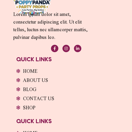
Lorem ipsum dolor sit amet,
consectetur adipiscing elit. Ut elit
tellus, luctus nec ullamcorper mattis,
pulvinar dapibus leo.
F
I
L
a
n
i
c
s
n
e
t
k
QUICK LINKS
b
a
e
o
g
d
o
r
i
HOME
k
a
n
-
m
-
ABOUT US
f
i
n
BLOG
CONTACT US
SHOP
QUICK LINKS