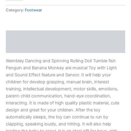
Category:
Footwear
Description
Reviews (0)
Wembley Dancing and Spinning Rolling Doll Tumble fish
Penguin and Banana Monkey are musical Toy with Light
and Sound Effect feature and Sensor. It will help your
children for develop grasping, manual brain, interest
training, intellectual development, motor skills, emotions,
parent-child communication, hand-eye coordination,
interacting. It is made of high quality plastic material, cute
design and great for your children. After the toy
automatically sleeps, the toy can continue to run by
clapping, speaking loudly, and hitting. It will also help
leading the baby to crawl. It is an ideal gift for boys, girls,