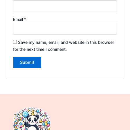
Email
*
Save my name, email, and website in this browser
for the next time I comment.