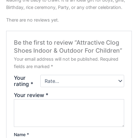
Birthday, rice ceremony, Party, or any other celebration.
There are no reviews yet.
Be the first to review “Attractive Clog
Shoes Indoor & Outdoor For Children”
Your email address will not be published.
Required
fields are marked
*
Your
rating
*
Your review
*
Name
*