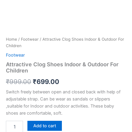
Home
/
Footwear
/ Attractive Clog Shoes Indoor & Outdoor For
Children
Footwear
Attractive Clog Shoes Indoor & Outdoor For
Children
₹
999.00
₹
699.00
Switch freely between open and closed back with help of
adjustable strap. Can be wear as sandals or slippers
,suitable for Indoor and outdoor activities. These baby
shoes are comfortable, soft.
Add to cart