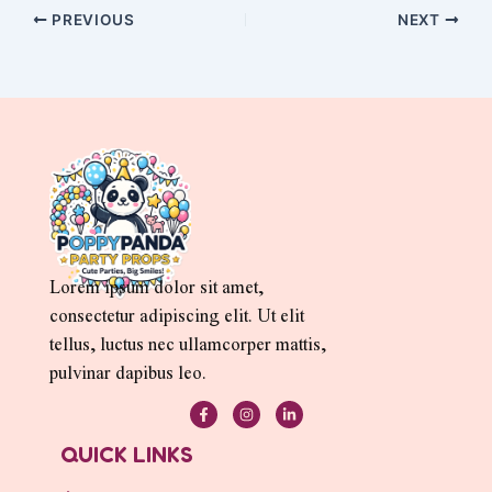
PREVIOUS
NEXT
Lorem ipsum dolor sit amet,
consectetur adipiscing elit. Ut elit
tellus, luctus nec ullamcorper mattis,
pulvinar dapibus leo.
F
I
L
a
n
i
c
s
n
e
t
k
QUICK LINKS
b
a
e
o
g
d
o
r
i