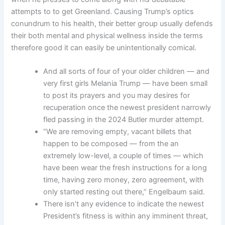
attempts to to get Greenland. Causing Trump’s optics
conundrum to his health, their better group usually defends
their both mental and physical wellness inside the terms
therefore good it can easily be unintentionally comical.
And all sorts of four of your older children — and
very first girls Melania Trump — have been small
to post its prayers and you may desires for
recuperation once the newest president narrowly
fled passing in the 2024 Butler murder attempt.
“We are removing empty, vacant billets that
happen to be composed — from the an
extremely low-level, a couple of times — which
have been wear the fresh instructions for a long
time, having zero money, zero agreement, with
only started resting out there,” Engelbaum said.
There isn’t any evidence to indicate the newest
President’s fitness is within any imminent threat,