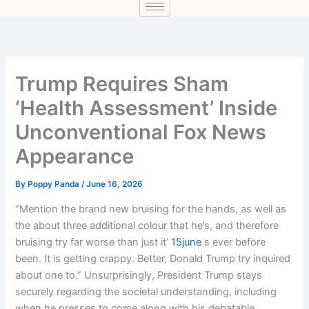
Trump Requires Sham
‘Health Assessment’ Inside
Unconventional Fox News
Appearance
By
Poppy Panda
/
June 16, 2026
“Mention the brand new bruising for the hands, as well as
the about three additional colour that he’s, and therefore
bruising try far worse than just it’
15june
s ever before
been. It is getting crappy. Better, Donald Trump try inquired
about one to.” Unsurprisingly, President Trump stays
securely regarding the societal understanding, including
when he presses to come along with his debatable