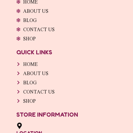
HOME
k
a
n
-
m
-
ABOUT US
f
i
n
BLOG
CONTACT US
SHOP
QUICK LINKS
HOME
ABOUT US
BLOG
CONTACT US
SHOP
STORE INFORMATION
LOCATION