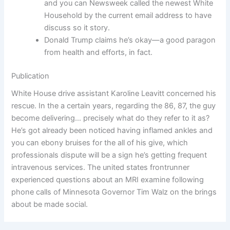
and you can Newsweek called the newest White
Household by the current email address to have
discuss so it story.
Donald Trump claims he’s okay—a good paragon
from health and efforts, in fact.
Publication
White House drive assistant Karoline Leavitt concerned his
rescue. In the a certain years, regarding the 86, 87, the guy
become delivering… precisely what do they refer to it as?
He’s got already been noticed having inflamed ankles and
you can ebony bruises for the all of his give, which
professionals dispute will be a sign he’s getting frequent
intravenous services. The united states frontrunner
experienced questions about an MRI examine following
phone calls of Minnesota Governor Tim Walz on the brings
about be made social.