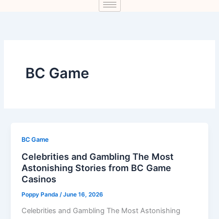
BC Game
BC Game
Celebrities and Gambling The Most
Astonishing Stories from BC Game
Casinos
Poppy Panda
/
June 16, 2026
Celebrities and Gambling The Most Astonishing