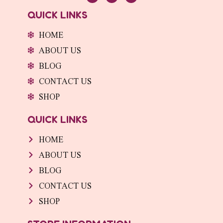
c
s
n
e
t
k
QUICK LINKS
b
a
e
o
g
d
o
r
i
HOME
k
a
n
-
m
-
ABOUT US
f
i
n
BLOG
CONTACT US
SHOP
QUICK LINKS
HOME
ABOUT US
BLOG
CONTACT US
SHOP