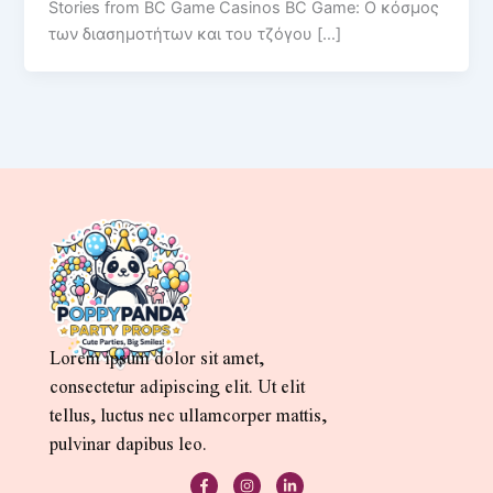
Stories from BC Game Casinos BC Game: Ο κόσμος
των διασημοτήτων και του τζόγου […]
Lorem ipsum dolor sit amet,
consectetur adipiscing elit. Ut elit
tellus, luctus nec ullamcorper mattis,
pulvinar dapibus leo.
F
I
L
a
n
i