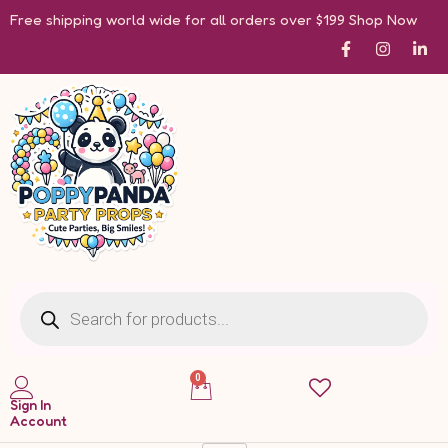
Skip
Free shipping world wide for all orders over $199 Shop Now
to
F
I
L
content
a
n
i
c
s
n
e
t
k
b
a
e
o
g
d
o
r
i
k
a
n
-
m
-
f
i
n
Products
search
0
Cart
Sign In
Account